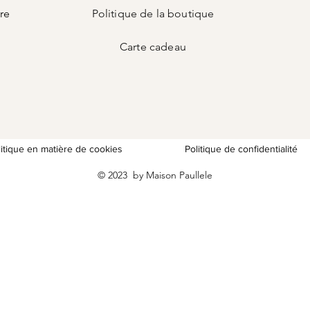
ire
Politique de la boutique
Carte
cadeau
litique en matière de cookies
Politique de confidentialité
© 2023 by Maison Paullele