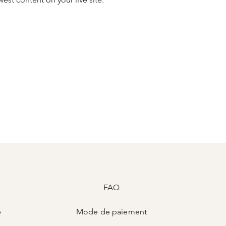
FAQ
e
Mode de
paiement