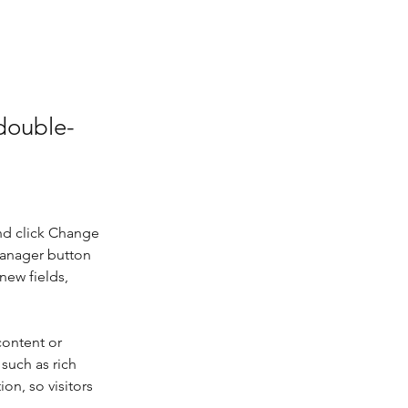
 double-
nd click Change 
Manager button 
new fields, 
content or 
such as rich 
on, so visitors 