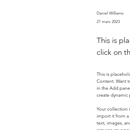
Daniel Williams
21 mars 2023
This is pl
click on 
This is placehol
Content. Want t
in the Add panel
create dynamic
Your collection 
import it from a
text, images, an
can see your new