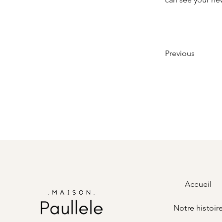
Previous
Accueil
Notre histoir