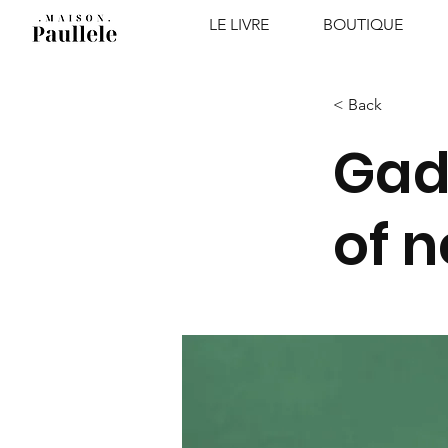
LE LIVRE
BOUTIQUE
< Back
Gad
of 