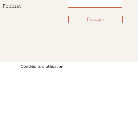
Podcast
Envoyer
Conditions d'utilisation