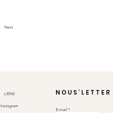
Next
NOUS'LETTER
LIENS
Instagram
E-mail