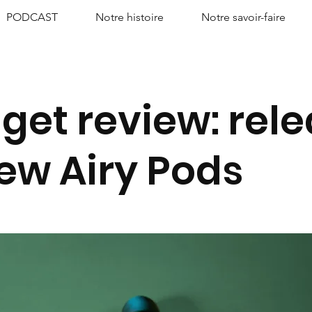
PODCAST
Notre histoire
Notre savoir-faire
get review: rel
new Airy Pods