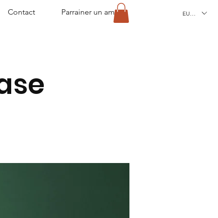
Contact
Parrainer un ami
EUR (€)
ease