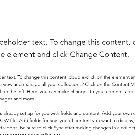
aceholder text. To change this content,
the element and click Change Content.
der text. To change this content, double-click on the element a
o view and manage all your collections? Click on the Content 
 on the left. Here, you can make changes to your content, add 
 pages and more.
is already set up for you with fields and content. Add your own 
 CSV file. Add fields for any type of content you want to display, 
d videos. Be sure to click Sync after making changes in a collecti
est content on your live site. 