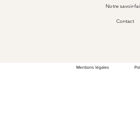
Notre savoir-fa
Contact
Mentions légales
Po