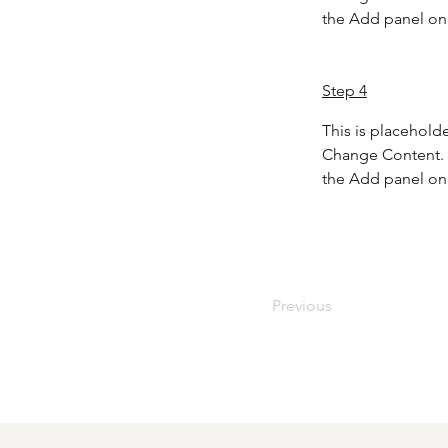
the Add panel on 
Step 4
This is placeholde
Change Content. T
the Add panel on 
Previous