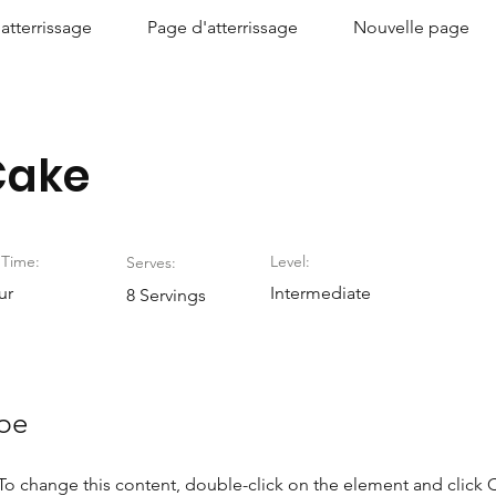
atterrissage
Page d'atterrissage
Nouvelle page
Cake
Time:
Level:
Serves:
ur
Intermediate
8 Servings
pe
. To change this content, double-click on the element and click