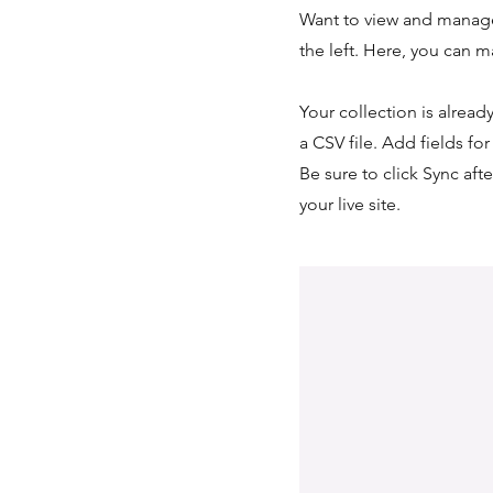
Want to view and manage
the left. Here, you can 
Your collection is alread
a CSV file. Add fields fo
Be sure to click Sync aft
your live site.