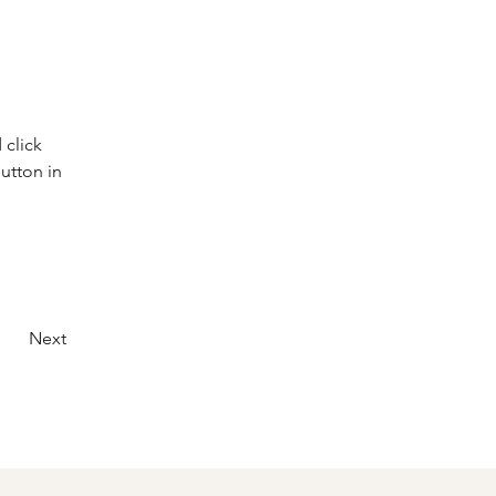
click 
utton in 
Next