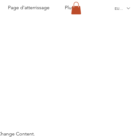
Page d'atterrissage
Plus
EUR (€)
 Change Content.