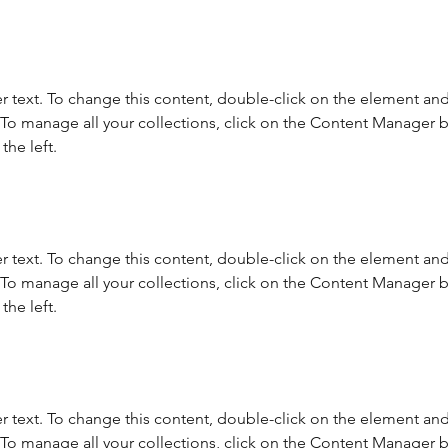
r text. To change this content, double-click on the element and 
o manage all your collections, click on the Content Manager b
the left.
r text. To change this content, double-click on the element and 
o manage all your collections, click on the Content Manager b
the left.
r text. To change this content, double-click on the element and 
o manage all your collections, click on the Content Manager b