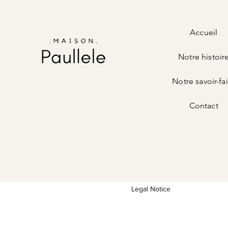
Accueil
Notre histoir
Notre savoir-fa
Contact
Legal Notice