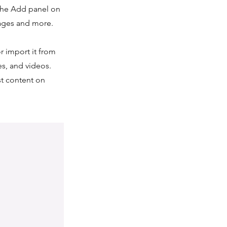
 the Add panel on
pages and more.
r import it from
es, and videos.
st content on