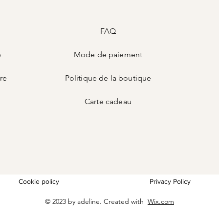
FAQ
e
Mode de
paiement
ire
Politique de la boutique
Carte
cadeau
Cookie policy
Privacy Policy
© 2023 by adeline. Created with
Wix.com