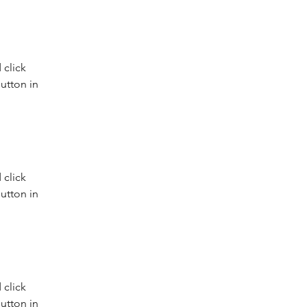
click 
utton in 
click 
utton in 
click 
utton in 