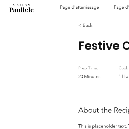
Page d'atterrissage
Page d'
< Back
Festive 
Prep Time:
Cook 
1 Ho
20 Minutes
About the Reci
This is placeholder text