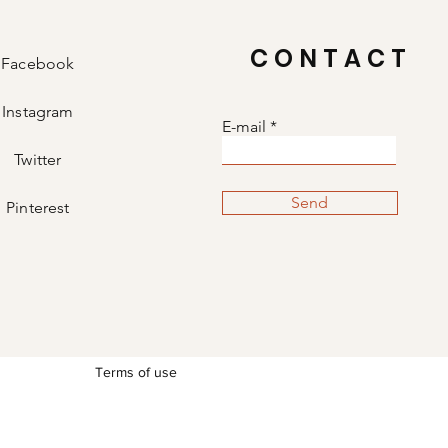
CONTACT
Facebook
Instagram
E-mail
Twitter
Send
Pinterest
Terms of use