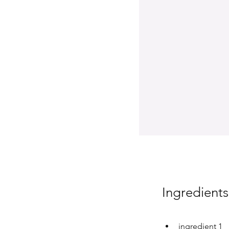
Ingredients
ingredient 1