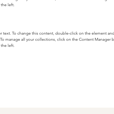
the left.
r text. To change this content, double-click on the element and 
o manage all your collections, click on the Content Manager b
the left.