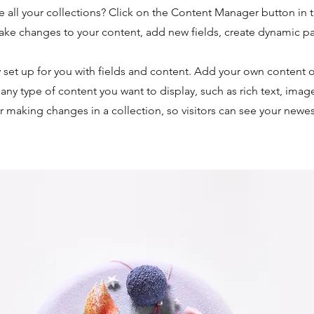
 all your collections? Click on the Content Manager button in
make changes to your content, add new fields, create dynamic 
y set up for you with fields and content. Add your own content o
r any type of content you want to display, such as rich text, imag
er making changes in a collection, so visitors can see your newe