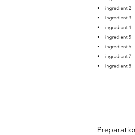
ingredient 2
ingredient 3
ingredient 4
ingredient 5
ingredient 6
ingredient 7
ingredient 8
Preparatio