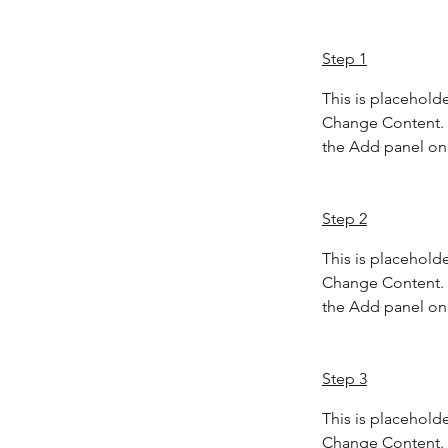
Step 1
This is placeholde
Change Content. T
the Add panel on 
Step 2
This is placeholde
Change Content. T
the Add panel on 
Step 3
This is placeholde
Change Content. T