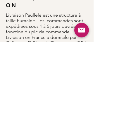
O N
Livraison Paullele est une structure à
taille humaine. Les commandes sont
expédiées sous 1 à 6 jours ouvrés en
fonction du pic de commande.
Livraison en France à domicile par
Colissimo (2-3 jours), Chronopost (24h)
Livraison dans les autres pays entre 5 et
8 jours.
Accueil
Notre histoire