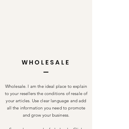
WHOLESALE
Wholesale. I am the ideal place to explain
to your resellers the conditions of resale of
your articles. Use clear language and add
all the information you need to promote
and grow your business.