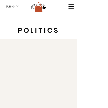
EUR (€)
POLITICS