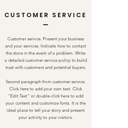
CUSTOMER SERVICE
Customer service. Present your business
and your services. Indicate how to contact
the store in the event of a problem. Write
a detailed customer service policy to build
trust with customers and potential buyers.
Second paragraph from customer service.
Click here to add your own text. Click
“Edit Text” or double-click here to add
your content and customize fonts. It is the
ideal place to tell your story and present
your activity to your visitors.