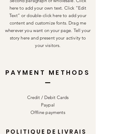
Second paragraph of wholesale. Click
here to add your own text. Click “Edit
Text” or double-click here to add your
content and customize fonts. Drag me
wherever you want on your page. Tell your
story here and present your activity to
your visitors.
PAYMENT METHODS
Credit / Debit Cards
Paypal
Offline payments
P O L I T I Q U E D E L I V R A I S